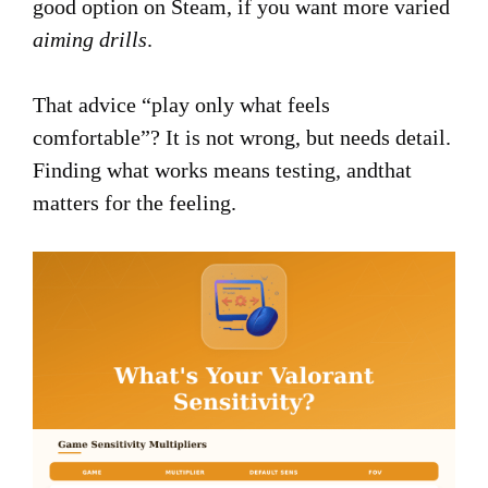
good option on Steam, if you want more varied
aiming drills
.
That advice “play only what feels
comfortable”? It is not wrong, but needs detail.
Finding what works means testing, andthat
matters for the feeling.