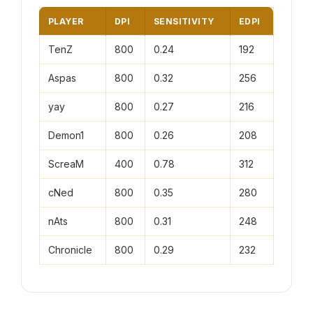
PLAYER
DPI
SENSITIVITY
EDPI
TenZ
800
0.24
192
Aspas
800
0.32
256
yay
800
0.27
216
Demon1
800
0.26
208
ScreaM
400
0.78
312
cNed
800
0.35
280
nAts
800
0.31
248
Chronicle
800
0.29
232