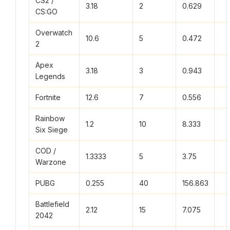
CS2 /
3.18
2
0.629
CS:GO
Overwatch
10.6
5
0.472
2
Apex
3.18
3
0.943
Legends
Fortnite
12.6
7
0.556
Rainbow
1.2
10
8.333
Six Siege
COD /
1.3333
5
3.75
Warzone
PUBG
0.255
40
156.863
Battlefield
2.12
15
7.075
2042