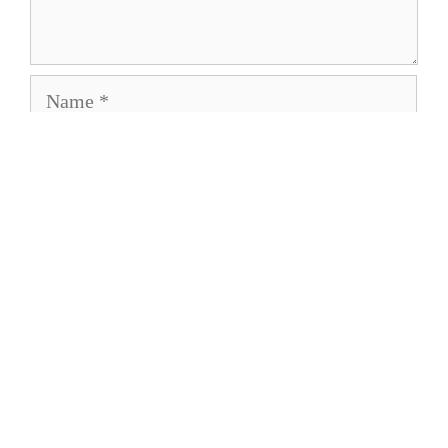
Name
Email
Save my name, email, and website in this
browser for the next time I comment.
About
Privacy Policy