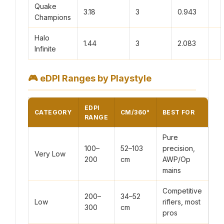
Quake
3.18
3
0.943
Champions
Halo
1.44
3
2.083
Infinite
🎮
eDPI Ranges by Playstyle
EDPI
CATEGORY
CM/360°
BEST FOR
RANGE
Pure
100–
52–103
precision,
Very Low
200
cm
AWP/Op
mains
Competitive
200–
34–52
Low
riflers, most
300
cm
pros