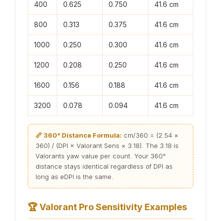
400
0.625
0.750
41.6 cm
800
0.313
0.375
41.6 cm
1000
0.250
0.300
41.6 cm
1200
0.208
0.250
41.6 cm
1600
0.156
0.188
41.6 cm
3200
0.078
0.094
41.6 cm
📏 360° Distance Formula:
cm/360 = (2.54 ×
360) / (DPI × Valorant Sens × 3.18). The 3.18 is
Valorants yaw value per count. Your 360°
distance stays identical regardless of DPI as
long as eDPI is the same.
🏆
Valorant Pro Sensitivity Examples