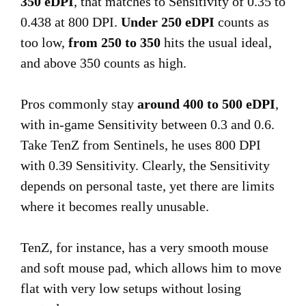
350 eDPI
, that matches to Sensitivity of 0.35 to
0.438 at 800 DPI.
Under 250 eDPI
counts as
too low,
from 250 to 350
hits the usual ideal,
and above 350 counts as high.
Pros commonly stay
around 400 to 500 eDPI
,
with in-game Sensitivity between 0.3 and 0.6.
Take TenZ from Sentinels, he uses 800 DPI
with 0.39 Sensitivity. Clearly, the Sensitivity
depends on personal taste, yet there are limits
where it becomes really unusable.
TenZ, for instance, has a very smooth mouse
and soft mouse pad, which allows him to move
flat with very low setups without losing