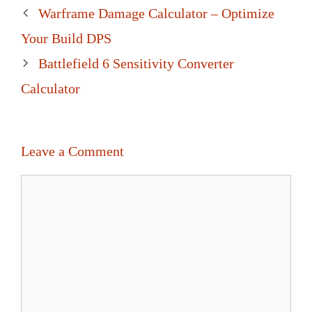
Post
Warframe Damage Calculator – Optimize
navigation
Your Build DPS
Battlefield 6 Sensitivity Converter
Calculator
Leave a Comment
Comment