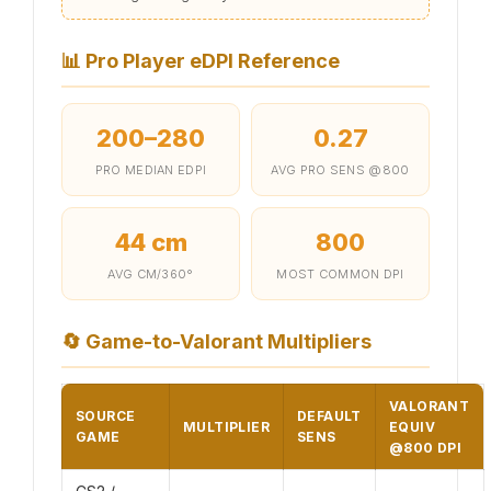
📊
Pro Player eDPI Reference
200–280
0.27
PRO MEDIAN EDPI
AVG PRO SENS @800
44 cm
800
AVG CM/360°
MOST COMMON DPI
🔄
Game-to-Valorant Multipliers
VALORANT
SOURCE
DEFAULT
MULTIPLIER
EQUIV
GAME
SENS
@800 DPI