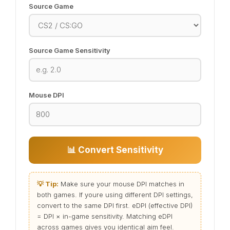
Source Game
Source Game Sensitivity
Mouse DPI
📊 Convert Sensitivity
💡 Tip:
Make sure your mouse DPI matches in
both games. If youre using different DPI settings,
convert to the same DPI first. eDPI (effective DPI)
= DPI × in-game sensitivity. Matching eDPI
across games gives you identical aim feel.