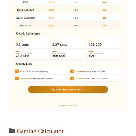
Categories
Gaming Calculator