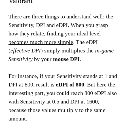
Valorant
There are three things to understand well: the
Sensitivity, DPI and eDPI. When you grasp
how they relate,
finding your ideal level
becomes much more simple
. The eDPI
(
effective DPI
) simply multiplies the
in-game
Sensitivity
by your
mouse DPI
.
For instance, if your Sensitivity stands at 1 and
DPI at 800, result is
eDPI of 800
. But here the
interesting part, you could reach 800 eDPI also
with Sensitivity at 0.5 and DPI at 1600,
because those values multiply to the same
amount.