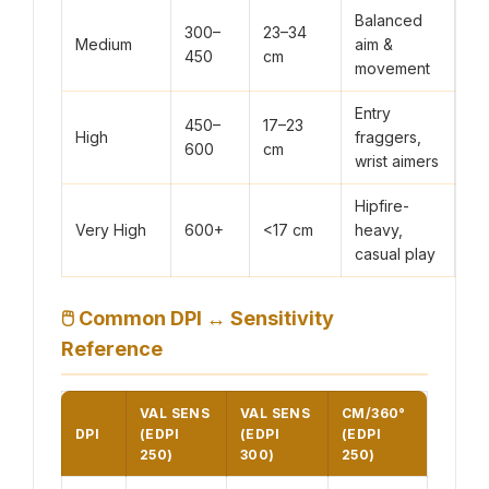
Balanced
300–
23–34
Medium
aim &
450
cm
movement
Entry
450–
17–23
High
fraggers,
600
cm
wrist aimers
Hipfire-
Very High
600+
<17 cm
heavy,
casual play
🖱
Common DPI ↔ Sensitivity
Reference
VAL SENS
VAL SENS
CM/360°
DPI
(EDPI
(EDPI
(EDPI
250)
300)
250)