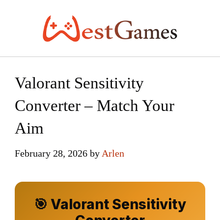
Skip
to
content
Valorant Sensitivity
Converter – Match Your
Aim
February 28, 2026
by
Arlen
🎯 Valorant Sensitivity