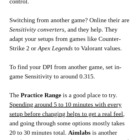
control.
Switching from another game? Online their are
Sensitivity converters
, and they help. They
adapt your setups from games like Counter-
Strike 2 or
Apex Legends
to Valorant values.
To find your DPI from another game, set in-
game Sensitivity to around 0.315.
The
Practice Range
is a good place to try.
Spending around 5 to 10 minutes with every
setup before changing helps to get a real feel
,
and going through some options mostly takes
20 to 30 minutes total.
Aimlabs
is another