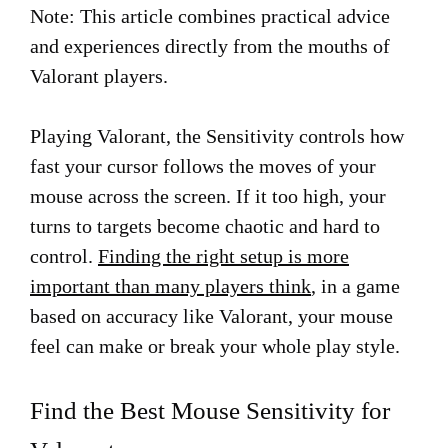
Note: This article combines practical advice
and experiences directly from the mouths of
Valorant players.
Playing Valorant, the Sensitivity controls how
fast your cursor follows the moves of your
mouse across the screen. If it too high, your
turns to targets become chaotic and hard to
control.
Finding the right setup is more
important than many players think
, in a game
based on accuracy like Valorant, your mouse
feel can make or break your whole play style.
Find the Best Mouse Sensitivity for