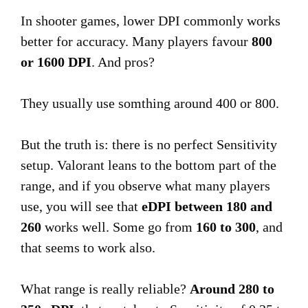
In shooter games, lower DPI commonly works
better for accuracy. Many players favour
800
or 1600 DPI
. And pros?
They usually use somthing around 400 or 800.
But the truth is: there is no perfect Sensitivity
setup. Valorant leans to the bottom part of the
range, and if you observe what many players
use, you will see that
eDPI between 180 and
260
works well. Some go from
160 to 300
, and
that seems to work also.
What range is really reliable?
Around 280 to