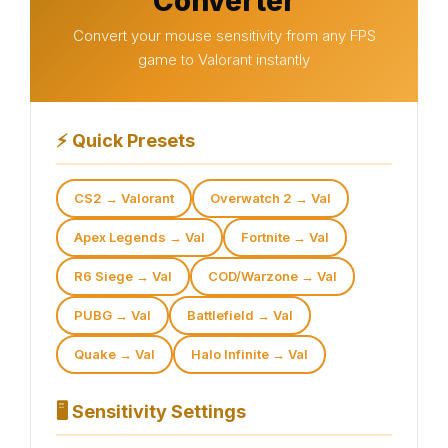
Converter
Convert your mouse sensitivity from any FPS
game to Valorant instantly
⚡
Quick Presets
CS2 → Valorant
Overwatch 2 → Val
Apex Legends → Val
Fortnite → Val
R6 Siege → Val
COD/Warzone → Val
PUBG → Val
Battlefield → Val
Quake → Val
Halo Infinite → Val
🖥
Sensitivity Settings