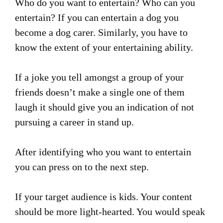
Who do you want to entertain? Who can you
entertain? If you can entertain a dog you
become a dog carer. Similarly, you have to
know the extent of your entertaining ability.
If a joke you tell amongst a group of your
friends doesn’t make a single one of them
laugh it should give you an indication of not
pursuing a career in stand up.
After identifying who you want to entertain
you can press on to the next step.
If your target audience is kids. Your content
should be more light-hearted. You would speak