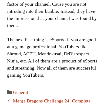
factor of your channel. Cause you are not
intruding into their bubble. Instead, they have
the impression that your channel was found by
them.
The next best thing is eSports. If you are good
at a game go professional. YouTubers like
Shroud, ACEU, Mendokusai, DrDisrespect,
Ninja, etc. All of them are a product of eSports
and streaming. Now all of them are successful
gaming YouTubers.
Categories
General
Post
Merge Dragons Challenge 24: Complete