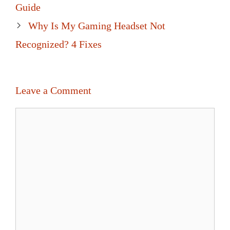
navigation
Guide
Why Is My Gaming Headset Not
Recognized? 4 Fixes
Leave a Comment
Comment