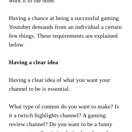
work it to the bone.
Having a chance at being a successful gaming
Youtuber demands from an individual a certain
few things. These requirements are explained
below.
Having a clear idea
Having a clear idea of what you want your
channel to be is essential.
What type of content do you want to make? Is
it a twitch highlights channel? A gaming
review channel? Do you want to be a funny