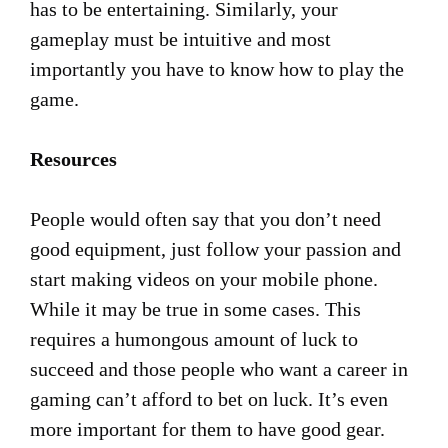
has to be entertaining. Similarly, your
gameplay must be intuitive and most
importantly you have to know how to play the
game.
Resources
People would often say that you don’t need
good equipment, just follow your passion and
start making videos on your mobile phone.
While it may be true in some cases. This
requires a humongous amount of luck to
succeed and those people who want a career in
gaming can’t afford to bet on luck. It’s even
more important for them to have good gear.