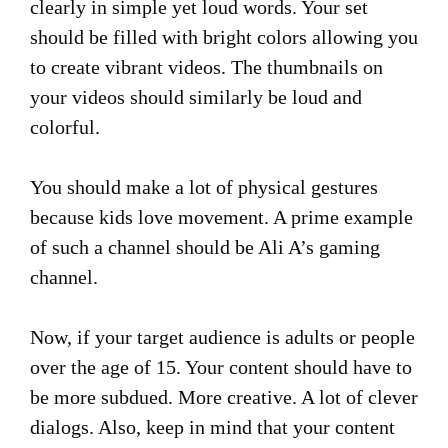
clearly in simple yet loud words. Your set
should be filled with bright colors allowing you
to create vibrant videos. The thumbnails on
your videos should similarly be loud and
colorful.
You should make a lot of physical gestures
because kids love movement. A prime example
of such a channel should be Ali A’s gaming
channel.
Now, if your target audience is adults or people
over the age of 15. Your content should have to
be more subdued. More creative. A lot of clever
dialogs. Also, keep in mind that your content