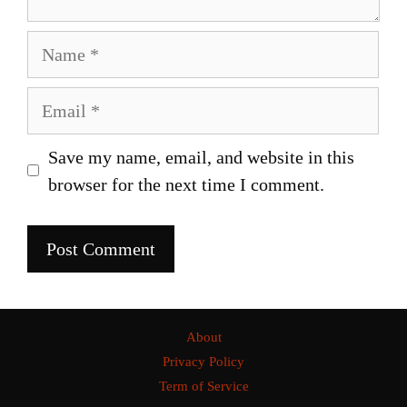
Name
Email
Save my name, email, and website in this
browser for the next time I comment.
About
Privacy Policy
Term of Service