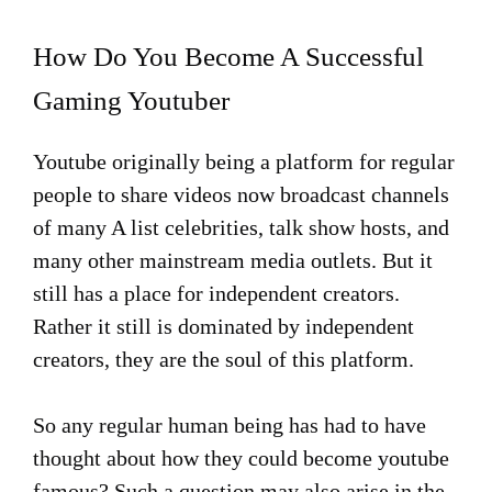
How Do You Become A Successful
Gaming Youtuber
Youtube originally being a platform for regular
people to share videos now broadcast channels
of many A list celebrities, talk show hosts, and
many other mainstream media outlets. But it
still has a place for independent creators.
Rather it still is dominated by independent
creators, they are the soul of this platform.
So any regular human being has had to have
thought about how they could become youtube
famous? Such a question may also arise in the