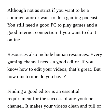
Although not as strict if you want to be a
commentator or want to do a gaming podcast.
You still need a good PC to play games and a
good internet connection if you want to do it
online.
Resources also include human resources. Every
gaming channel needs a good editor. If you
know how to edit your videos, that’s great. But
how much time do you have?
Finding a good editor is an essential
requirement for the success of any youtube
channel. It makes your videos clean and full of