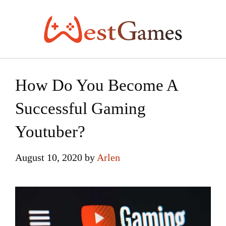
Skip
to
content
How Do You Become A
Successful Gaming
Youtuber?
August 10, 2020
by
Arlen