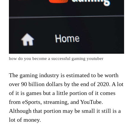
how do you become a successful gaming youtuber
The gaming industry is estimated to be worth
over 90 billion dollars by the end of 2020. A lot
of it is games but a little portion of it comes
from eSports, streaming, and YouTube.
Although that portion may be small it still is a
lot of money.