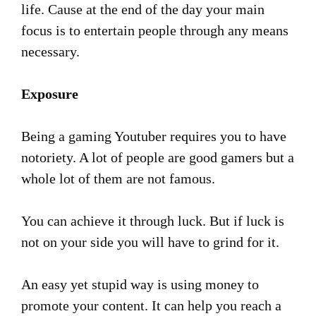
life. Cause at the end of the day your main
focus is to entertain people through any means
necessary.
Exposure
Being a gaming Youtuber requires you to have
notoriety. A lot of people are good gamers but a
whole lot of them are not famous.
You can achieve it through luck. But if luck is
not on your side you will have to grind for it.
An easy yet stupid way is using money to
promote your content. It can help you reach a