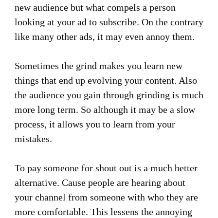
new audience but what compels a person
looking at your ad to subscribe. On the contrary
like many other ads, it may even annoy them.
Sometimes the grind makes you learn new
things that end up evolving your content. Also
the audience you gain through grinding is much
more long term. So although it may be a slow
process, it allows you to learn from your
mistakes.
To pay someone for shout out is a much better
alternative. Cause people are hearing about
your channel from someone with who they are
more comfortable. This lessens the annoying