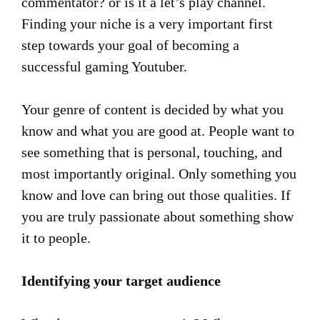
commentator? or is it a let’s play channel.
Finding your niche is a very important first
step towards your goal of becoming a
successful gaming Youtuber.
Your genre of content is decided by what you
know and what you are good at. People want to
see something that is personal, touching, and
most importantly original. Only something you
know and love can bring out those qualities. If
you are truly passionate about something show
it to people.
Identifying your target audience