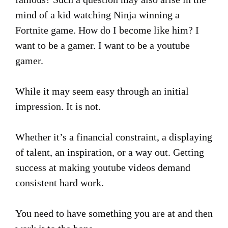
mind of a kid watching Ninja winning a
Fortnite game. How do I become like him? I
want to be a gamer. I want to be a youtube
gamer.
While it may seem easy through an initial
impression. It is not.
Whether it’s a financial constraint, a displaying
of talent, an inspiration, or a way out. Getting
success at making youtube videos demand
consistent hard work.
You need to have something you are at and then