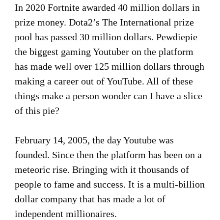
In 2020 Fortnite awarded 40 million dollars in
prize money. Dota2’s The International prize
pool has passed 30 million dollars. Pewdiepie
the biggest gaming Youtuber on the platform
has made well over 125 million dollars through
making a career out of YouTube. All of these
things make a person wonder can I have a slice
of this pie?
February 14, 2005, the day Youtube was
founded. Since then the platform has been on a
meteoric rise. Bringing with it thousands of
people to fame and success. It is a multi-billion
dollar company that has made a lot of
independent millionaires.