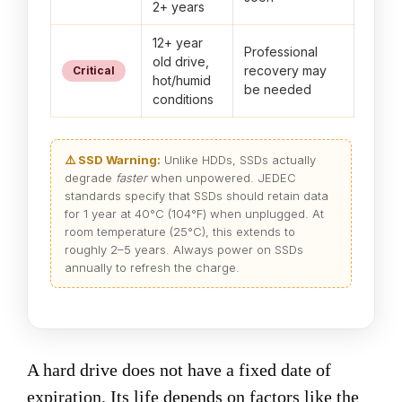
2+ years
12+ year
Professional
old drive,
recovery may
Critical
hot/humid
be needed
conditions
⚠️ SSD Warning:
Unlike HDDs, SSDs actually
degrade
faster
when unpowered. JEDEC
standards specify that SSDs should retain data
for 1 year at 40°C (104°F) when unplugged. At
room temperature (25°C), this extends to
roughly 2–5 years. Always power on SSDs
annually to refresh the charge.
A hard drive does not have a fixed date of
expiration. Its life depends on factors like the