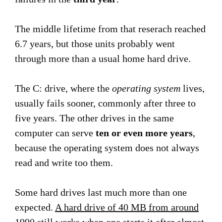
The middle lifetime from that reserach reached
6.7 years, but those units probably went
through more than a usual home hard drive.
The C: drive, where the
operating system
lives,
usually fails sooner, commonly after three to
five years. The other drives in the same
computer can serve
ten or even more years
,
because the operating system does not always
read and write too them.
Some hard drives last much more than one
expected.
A hard drive of 40 MB from around