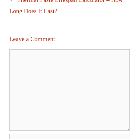
Long Does It Last?
Leave a Comment
Comment
Name