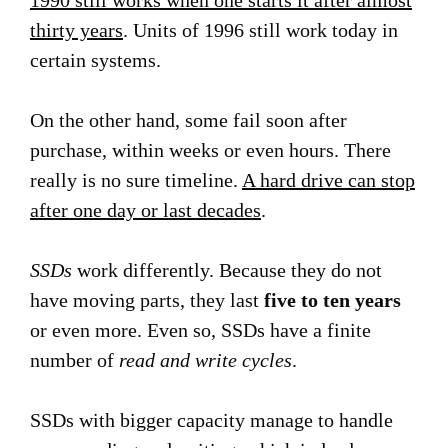
1990 still works when one starts it after almost
thirty years
. Units of 1996 still work today in
certain systems.
On the other hand, some fail soon after
purchase, within weeks or even hours. There
really is no sure timeline.
A hard drive can stop
after one day or last decades
.
SSDs
work differently. Because they do not
have moving parts, they last
five to ten years
or even more. Even so, SSDs have a finite
number of
read and write cycles
.
SSDs with bigger capacity manage to handle