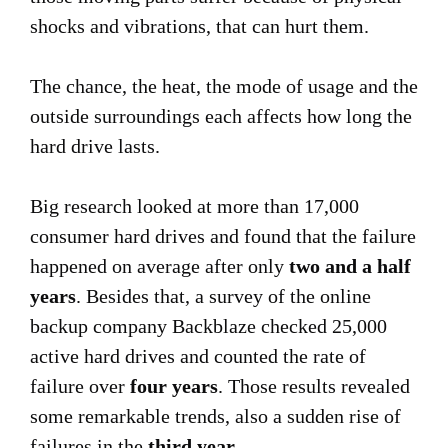
shocks and vibrations, that can hurt them.
The chance, the heat, the mode of usage and the
outside surroundings each affects how long the
hard drive lasts.
Big research looked at more than 17,000
consumer hard drives and found that the failure
happened on average after only
two and a half
years
. Besides that, a survey of the online
backup company Backblaze checked 25,000
active hard drives and counted the rate of
failure over
four years
. Those results revealed
some remarkable trends, also a sudden rise of
failures in the
third year
.