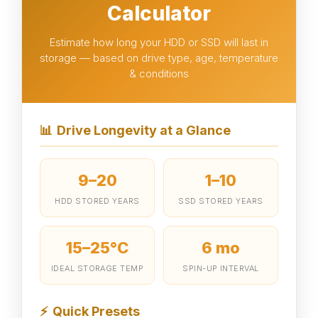
Calculator
Estimate how long your HDD or SSD will last in
storage — based on drive type, age, temperature
& conditions
📊
Drive Longevity at a Glance
9–20
1–10
HDD STORED YEARS
SSD STORED YEARS
15–25°C
6 mo
IDEAL STORAGE TEMP
SPIN-UP INTERVAL
⚡
Quick Presets