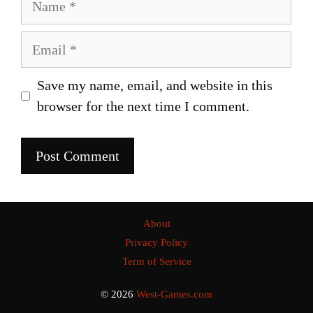
Email
Save my name, email, and website in this
browser for the next time I comment.
About
Privacy Policy
Term of Service
© 2026
West-Games.com