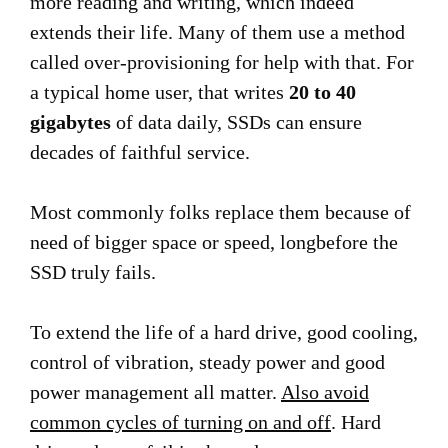
more reading and writing, which indeed
extends their life. Many of them use a method
called over-provisioning for help with that. For
a typical home user, that writes
20 to 40
gigabytes
of data daily, SSDs can ensure
decades of faithful service.
Most commonly folks replace them because of
need of bigger space or speed, longbefore the
SSD truly fails.
To extend the life of a hard drive, good cooling,
control of vibration, steady power and good
power management all matter.
Also avoid
common cycles of turning on and off
. Hard