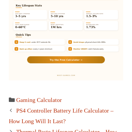
Categories
Gaming Calculator
Post
PS4 Controller Battery Life Calculator –
navigation
How Long Will It Last?
Thermal Paste Lifespan Calculator – How