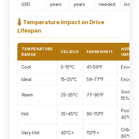
SSD
years
years
needed
loss
🌡️
Temperature Impact on Drive
Lifespan
TEMPERATURE
HDD
CELSIUS
FAHRENHEIT
RANGE
IMPACT
Cool
5–15°C
41–59°F
Excellen
Ideal
15–25°C
59–77°F
Excellen
Good (–
Warm
25–35°C
77–95°F
15%)
Poor (–
Hot
35–45°C
95–113°F
40%)
Critical (
Very Hot
45°C+
113°F+
60%)