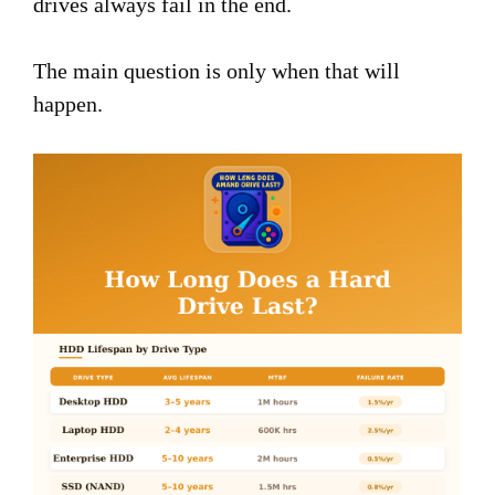
drives always fail in the end.
The main question is only when that will
happen.