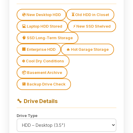
💿 New Desktop HDD
⏳ Old HDD in Closet
💻 Laptop HDD Stored
⚡ New SSD Shelved
🧠 SSD Long-Term Storage
🏢 Enterprise HDD
🔥 Hot Garage Storage
❄️ Cool Dry Conditions
📦 Basement Archive
💾 Backup Drive Check
🔧
Drive Details
Drive Type