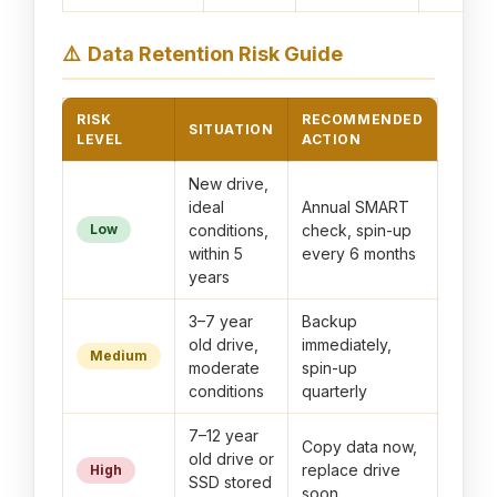
⚠️
Data Retention Risk Guide
RISK
RECOMMENDED
SITUATION
LEVEL
ACTION
New drive,
ideal
Annual SMART
Low
conditions,
check, spin-up
within 5
every 6 months
years
3–7 year
Backup
old drive,
immediately,
Medium
moderate
spin-up
conditions
quarterly
7–12 year
Copy data now,
old drive or
replace drive
High
SSD stored
soon