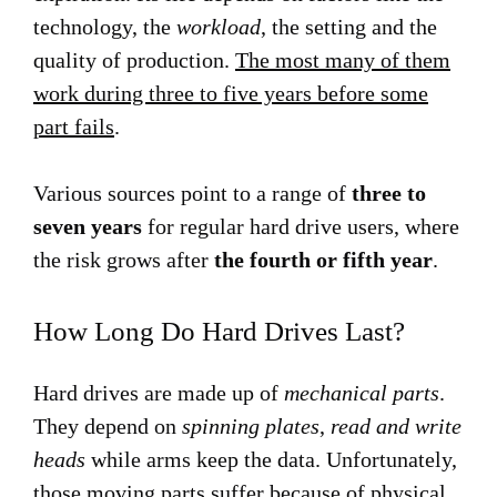
technology, the
workload
, the setting and the
quality of production.
The most many of them
work during three to five years before some
part fails
.
Various sources point to a range of
three to
seven years
for regular hard drive users, where
the risk grows after
the fourth or fifth year
.
How Long Do Hard Drives Last?
Hard drives are made up of
mechanical parts
.
They depend on
spinning plates
,
read and write
heads
while arms keep the data. Unfortunately,
those moving parts suffer because of physical