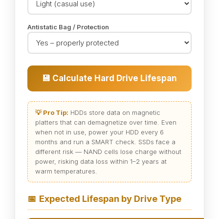
Antistatic Bag / Protection
💾 Calculate Hard Drive Lifespan
💡 Pro Tip:
HDDs store data on magnetic
platters that can demagnetize over time. Even
when not in use, power your HDD every 6
months and run a SMART check. SSDs face a
different risk — NAND cells lose charge without
power, risking data loss within 1–2 years at
warm temperatures.
📅
Expected Lifespan by Drive Type