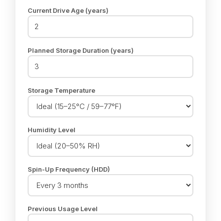
Current Drive Age (years)
Planned Storage Duration (years)
Storage Temperature
Humidity Level
Spin-Up Frequency (HDD)
Previous Usage Level