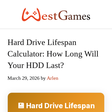
Skip
to
content
Hard Drive Lifespan
Calculator: How Long Will
Your HDD Last?
March 29, 2026
by
Arlen
💾 Hard Drive Lifespan