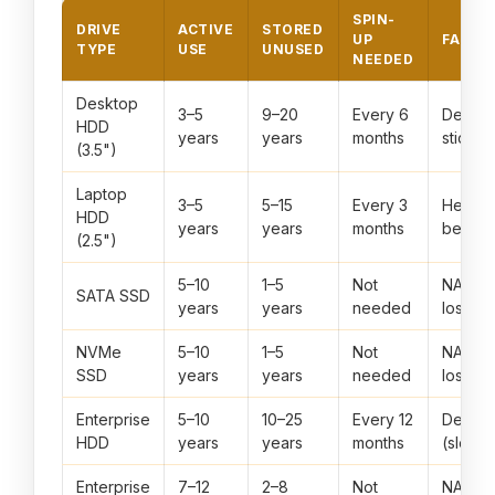
SPIN-
DRIVE
ACTIVE
STORED
UP
FAILU
TYPE
USE
UNUSED
NEEDED
Desktop
3–5
9–20
Every 6
Demagn
HDD
years
years
months
stiction
(3.5")
Laptop
3–5
5–15
Every 3
Head st
HDD
years
years
months
bearin
(2.5")
5–10
1–5
Not
NAND 
SATA SSD
years
years
needed
loss
NVMe
5–10
1–5
Not
NAND 
SSD
years
years
needed
loss
Enterprise
5–10
10–25
Every 12
Demagn
HDD
years
years
months
(slow)
Enterprise
7–12
2–8
Not
NAND 