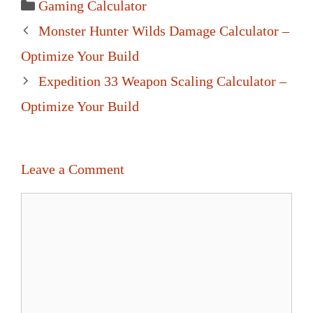
Categories
Gaming Calculator
Post
Monster Hunter Wilds Damage Calculator –
navigation
Optimize Your Build
Expedition 33 Weapon Scaling Calculator –
Optimize Your Build
Leave a Comment
Comment