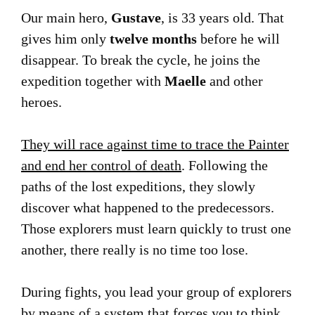
Our main hero,
Gustave
, is 33 years old. That
gives him only
twelve months
before he will
disappear. To break the cycle, he joins the
expedition together with
Maelle
and other
heroes.
They will race against time to trace the Painter
and end her control of death
. Following the
paths of the lost expeditions, they slowly
discover what happened to the predecessors.
Those explorers must learn quickly to trust one
another, there really is no time too lose.
During fights, you lead your group of explorers
by means of a system that forces you to think