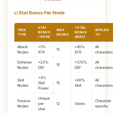
📈
Stat Bonus Per Node
STAT
TOTAL
TREE
MAX
APPLIES
BONUS
BONUS
TYPE
NODES
TO
/ NODE
(MAX)
Attack
+3%
+45%
All
15
Nodes
ATK
ATK
characters
Defense
+2.5%
+37.5%
All
15
Nodes
DEF
DEF
characters
+4%
Skill
+60%
All
Skill
15
Nodes
Skill
characters
Power
Unique
Passive
Character
per
12
Varies
Nodes
specific
char