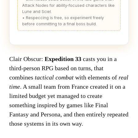
Attack Nodes for ability-focused characters like
Lune and Sciel.
• Respeccing is free, so experiment freely
before committing to a final boss build.
Clair Obscur:
Expedition 33
casts you in a
third-person RPG based on turns, that
combines
tactical combat
with elements of
real
time
. A small team from France created it on a
limited budget yet managed to create
something inspired by games like Final
Fantasy and Persona, and then entirely repeated
those systems in its own way.