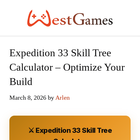
Skip
to
content
Expedition 33 Skill Tree
Calculator – Optimize Your
Build
March 8, 2026
by
Arlen
⚔️ Expedition 33 Skill Tree