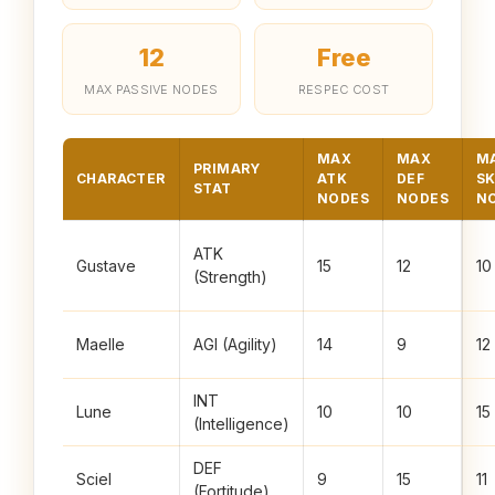
12
Free
MAX PASSIVE NODES
RESPEC COST
MAX
MAX
M
PRIMARY
CHARACTER
ATK
DEF
SK
STAT
NODES
NODES
N
ATK
Gustave
15
12
10
(Strength)
Maelle
AGI (Agility)
14
9
12
INT
Lune
10
10
15
(Intelligence)
DEF
Sciel
9
15
11
(Fortitude)