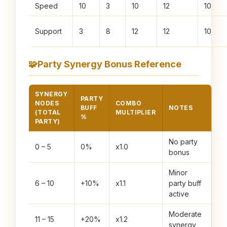
Speed
10
3
10
12
10
Support
3
8
12
12
10
🧩
Party Synergy Bonus Reference
SYNERGY
PARTY
NODES
COMBO
BUFF
NOTES
(TOTAL
MULTIPLIER
%
PARTY)
No party
0 – 5
0%
x1.0
bonus
Minor
6 – 10
+10%
x1.1
party buff
active
Moderate
11 – 15
+20%
x1.2
synergy