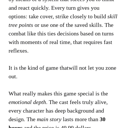
and react quickly. Every turn gives you
options: take cover, strike closely to build
skill
tree points
or use one of the saved skills. The
combat like this ties decisions based on turns
with moments of real time, that requires fast
reflexes.
It is the kind of game thatwill not let you zone
out.
What really makes this game special is the
emotional depth
. The cast feels truly alive,
every character has deep background and
design. The
main story
lasts more than
30
hours
and the price is 49,99 dollars.