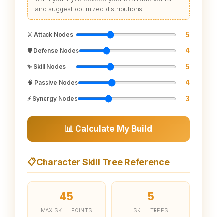
and suggest optimized distributions.
5
⚔️ Attack Nodes
4
🛡️ Defense Nodes
5
✨ Skill Nodes
4
🧠 Passive Nodes
3
⚡ Synergy Nodes
📊 Calculate My Build
📋
Character Skill Tree Reference
45
5
MAX SKILL POINTS
SKILL TREES