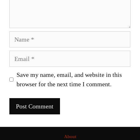
Name
Email
Save my name, email, and website in this
browser for the next time I comment.
About