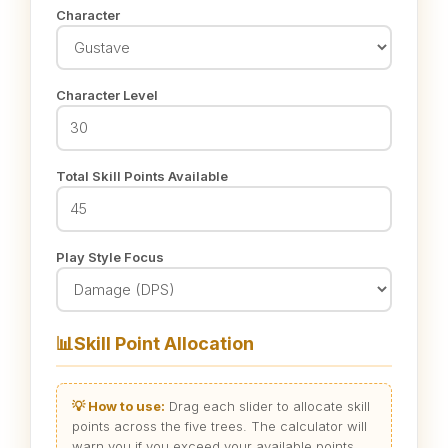
Character
Character Level
Total Skill Points Available
Play Style Focus
📊
Skill Point Allocation
💡 How to use:
Drag each slider to allocate skill
points across the five trees. The calculator will
warn you if you exceed your available points