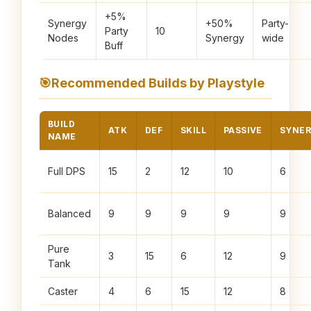
+5%
Synergy
+50%
Party-
Party
10
Nodes
Synergy
wide
Buff
🎯
Recommended Builds by Playstyle
BUILD
ATK
DEF
SKILL
PASSIVE
SYNE
NAME
Full DPS
15
2
12
10
6
Balanced
9
9
9
9
9
Pure
3
15
6
12
9
Tank
Caster
4
6
15
12
8