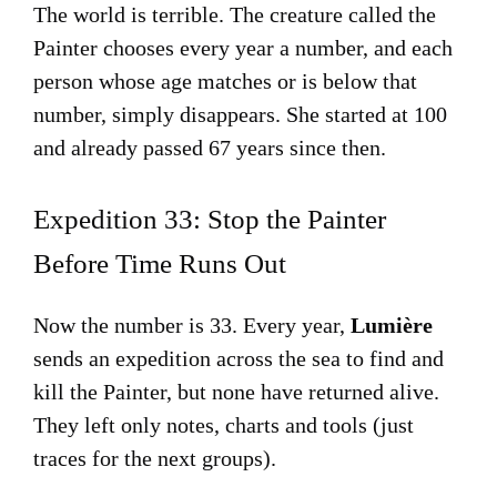
The world is terrible. The creature called the
Painter chooses every year a number, and each
person whose age matches or is below that
number, simply disappears. She started at 100
and already passed 67 years since then.
Expedition 33: Stop the Painter
Before Time Runs Out
Now the number is 33. Every year,
Lumière
sends an expedition across the sea to find and
kill the Painter, but none have returned alive.
They left only notes, charts and tools (just
traces for the next groups).