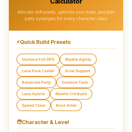
Calculator
Allocate skill points, optimize your build, and plan
party synergies for every character class
⚡
Quick Build Presets
Gustave Full DPS
Maelle Agility
Lune Pure Caster
Sciel Support
Balanced Party
Gustave Tank
Lune Hybrid
Maelle Crit Build
Speed Clear
Boss Killer
🧑
Character & Level