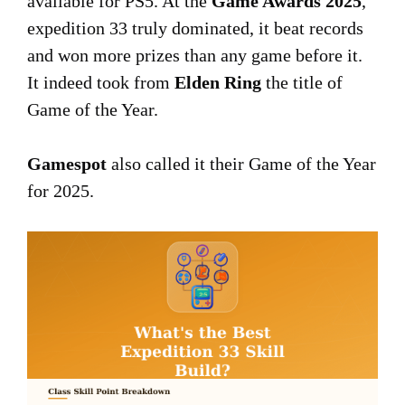
available for PS5. At the
Game Awards 2025
,
expedition 33 truly dominated, it beat records
and won more prizes than any game before it.
It indeed took from
Elden Ring
the title of
Game of the Year.
Gamespot
also called it their Game of the Year
for 2025.