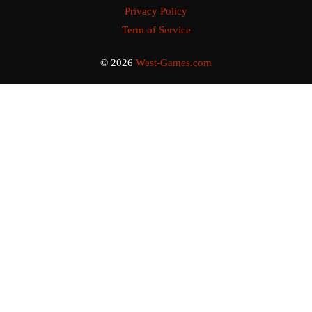
Privacy Policy
Term of Service
© 2026
West-Games.com