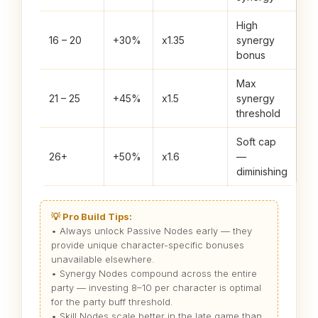
High
16 – 20
+30%
x1.35
synergy
bonus
Max
21 – 25
+45%
x1.5
synergy
threshold
Soft cap
26+
+50%
x1.6
—
diminishing
💡 Pro Build Tips:
• Always unlock Passive Nodes early — they
provide unique character-specific bonuses
unavailable elsewhere.
• Synergy Nodes compound across the entire
party — investing 8–10 per character is optimal
for the party buff threshold.
• Skill Nodes scale better in the late game than