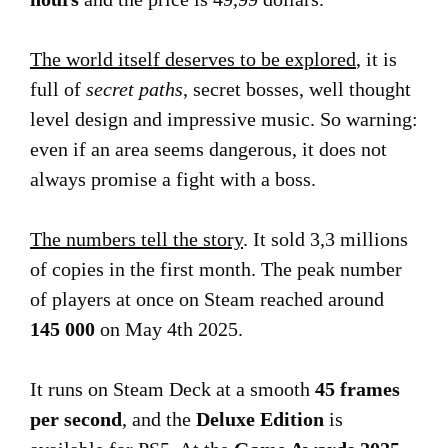
The world itself deserves to be explored
, it is
full of
secret paths
, secret bosses, well thought
level design and impressive music. So warning:
even if an area seems dangerous, it does not
always promise a fight with a boss.
The numbers tell the story
. It sold 3,3 millions
of copies in the first month. The peak number
of players at once on Steam reached around
145 000
on May 4th 2025.
It runs on Steam Deck at a smooth
45 frames
per second
, and the
Deluxe Edition
is