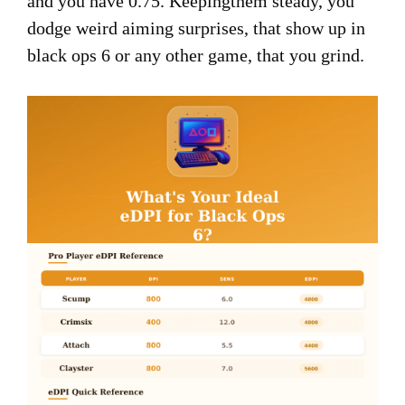
and you have 0.75. Keepingthem steady, you
dodge weird aiming surprises, that show up in
black ops 6 or any other game, that you grind.