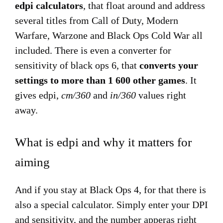
edpi calculators
, that float around and address
several titles from Call of Duty, Modern
Warfare, Warzone and Black Ops Cold War all
included. There is even a converter for
sensitivity of black ops 6, that
converts your
settings to more than 1 600 other games
. It
gives edpi,
cm/360
and
in/360
values right
away.
What is edpi and why it matters for
aiming
And if you stay at Black Ops 4, for that there is
also a special calculator. Simply enter your DPI
and sensitivity, and the number apperas right