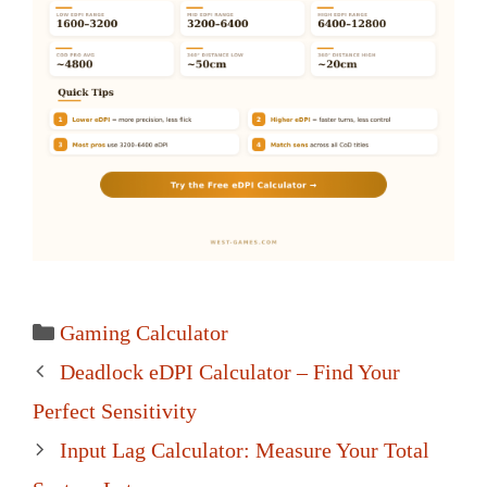
Categories
Gaming Calculator
Post
Deadlock eDPI Calculator – Find Your
navigation
Perfect Sensitivity
Input Lag Calculator: Measure Your Total