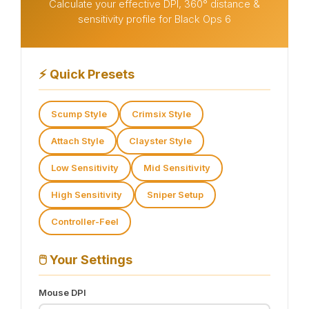
Calculate your effective DPI, 360° distance &
sensitivity profile for Black Ops 6
⚡
Quick Presets
Scump Style
Crimsix Style
Attach Style
Clayster Style
Low Sensitivity
Mid Sensitivity
High Sensitivity
Sniper Setup
Controller-Feel
🖱️
Your Settings
Mouse DPI