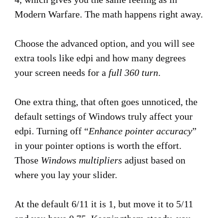
Modern Warfare. The math happens right away.
Choose the advanced option, and you will see
extra tools like edpi and how many degrees
your screen needs for a
full 360 turn
.
One extra thing, that often goes unnoticed, the
default settings of Windows truly affect your
edpi. Turning off “
Enhance pointer accuracy
”
in your pointer options is worth the effort.
Those
Windows multipliers
adjust based on
where you lay your slider.
At the default 6/11 it is 1, but move it to 5/11