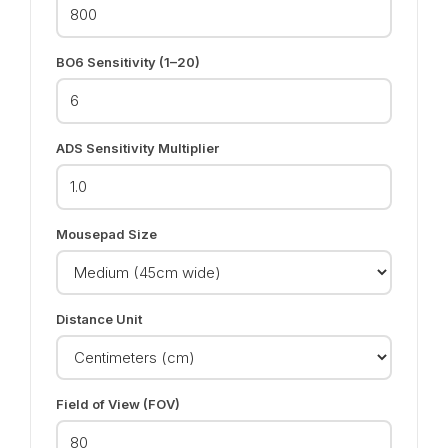
BO6 Sensitivity (1–20)
ADS Sensitivity Multiplier
Mousepad Size
Distance Unit
Field of View (FOV)