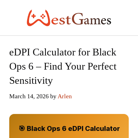
Skip
to
content
eDPI Calculator for Black
Ops 6 – Find Your Perfect
Sensitivity
March 14, 2026
by
Arlen
🎯 Black Ops 6 eDPI Calculator