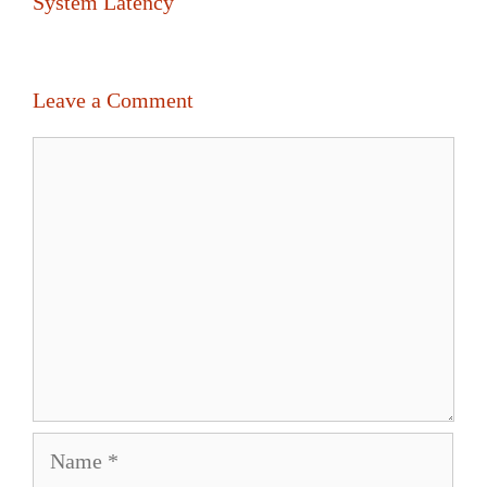
System Latency
Leave a Comment
Comment
Name