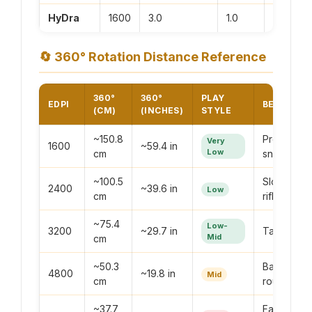
HyDra
1600
3.0
1.0
4800
🔄
360° Rotation Distance Reference
360°
360°
PLAY
EDPI
BEST FOR
(CM)
(INCHES)
STYLE
~150.8
Precision
Very
1600
~59.4 in
Low
cm
sniping
~100.5
Slow-pac
2400
~39.6 in
Low
cm
rifling
~75.4
Low-
3200
~29.7 in
Tactical pl
Mid
cm
~50.3
Balanced a
4800
~19.8 in
Mid
cm
round
~37.7
Fast SMG