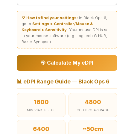
💡 How to find your settings:
In Black Ops 6,
go to
Settings > Controller/Mouse &
Keyboard > Sensitivity
. Your mouse DPI is set
in your mouse software (e.g. Logitech G HUB,
Razer Synapse).
🎯 Calculate My eDPI
📊
eDPI Range Guide — Black Ops 6
1600
4800
MIN VIABLE EDPI
COD PRO AVERAGE
6400
~50cm