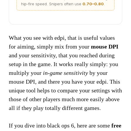
hip-fire speed. Snipers often use
0.70–0.80
.
What you see with edpi, that is useful values
for aiming, simply mix from your
mouse DPI
and your sensitivity, that you reached during
setup in the game. It works really simply: you
multiply your
in-game sensitivity
by your
mouse DPI, and there you have your edpi. This
unique tool helps to compare your settings with
those of other players much more easily above
all if they play totally different games.
If you dive into black ops 6, here are some
free