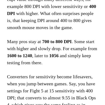
example 800 DPI with lower sensitivity or
400
DPI
with higher. What often surprises people
is, that keeping DPI around 400 to 800 gives
smooth mouse moves in the game.
Many pros stay at
700 to 800 DPI
. Some start
with higher and slowly drop. For example from
1600 to 1240
, later to
1056
and simply keep
testing from there.
Converters for sensitivity become lifesavers,
when you jump between games. Say, you have
settings for Fight 5 at 15 sensitivity with 400
DPI; that converts to almost 9.55 in Black Ops
4, which gives you the same feeling as in