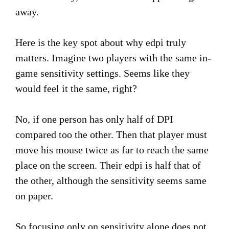
away.
Here is the key spot about why edpi truly
matters. Imagine two players with the same in-
game sensitivity settings. Seems like they
would feel it the same, right?
No, if one person has only half of DPI
compared too the other. Then that player must
move his mouse twice as far to reach the same
place on the screen. Their edpi is half that of
the other, although the sensitivity seems same
on paper.
So focusing only on sensitivity alone does not