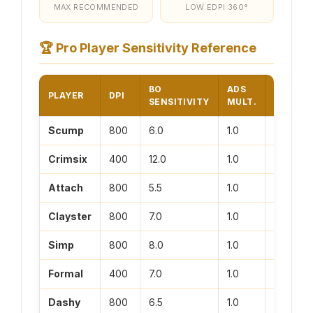
MAX RECOMMENDED
LOW EDPI 360°
🏆
Pro Player Sensitivity Reference
BO
ADS
PLAYER
DPI
EDPI
SENSITIVITY
MULT.
Scump
800
6.0
1.0
4800
Crimsix
400
12.0
1.0
4800
Attach
800
5.5
1.0
4400
Clayster
800
7.0
1.0
5600
Simp
800
8.0
1.0
6400
Formal
400
7.0
1.0
2800
Dashy
800
6.5
1.0
5200