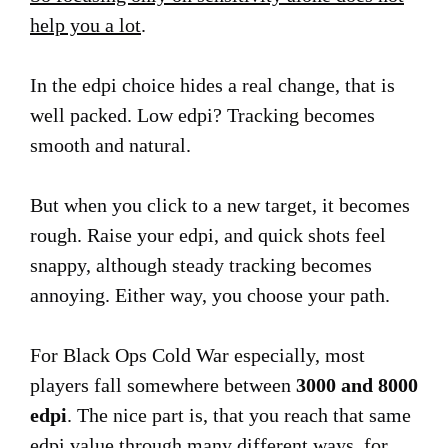
help you a lot
.
In the edpi choice hides a real change, that is
well packed. Low edpi? Tracking becomes
smooth and natural.
But when you click to a new target, it becomes
rough. Raise your edpi, and quick shots feel
snappy, although steady tracking becomes
annoying. Either way, you choose your path.
For Black Ops Cold War especially, most
players fall somewhere between
3000 and 8000
edpi
. The nice part is, that you reach that same
edpi value through many different ways, for