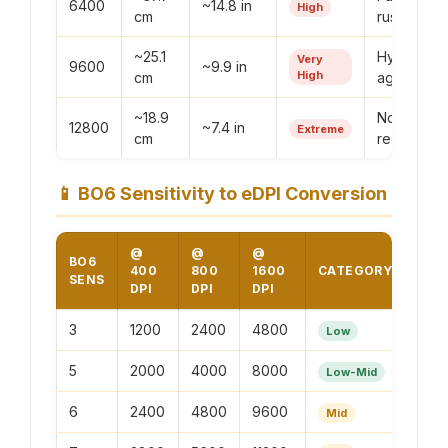
6400
~14.8 in
High
cm
rushing
~25.1
Hyper-
Very
9600
~9.9 in
High
cm
aggressiv
~18.9
Not
12800
~7.4 in
Extreme
cm
recommen
📱
BO6 Sensitivity to eDPI Conversion
@
@
@
BO6
400
800
1600
CATEGORY
SENS
DPI
DPI
DPI
3
1200
2400
4800
Low
5
2000
4000
8000
Low-Mid
6
2400
4800
9600
Mid