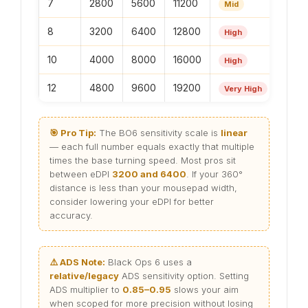
7
2800
5600
11200
Mid
8
3200
6400
12800
High
10
4000
8000
16000
High
12
4800
9600
19200
Very High
🎯 Pro Tip:
The BO6 sensitivity scale is
linear
— each full number equals exactly that multiple
times the base turning speed. Most pros sit
between eDPI
3200 and 6400
. If your 360°
distance is less than your mousepad width,
consider lowering your eDPI for better
accuracy.
⚠️ ADS Note:
Black Ops 6 uses a
relative/legacy
ADS sensitivity option. Setting
ADS multiplier to
0.85–0.95
slows your aim
when scoped for more precision without losing