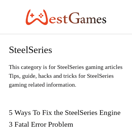
Skip
to
content
SteelSeries
This category is for SteelSeries gaming articles
Tips, guide, hacks and tricks for SteelSeries
gaming related information.
5 Ways To Fix the SteelSeries Engine
3 Fatal Error Problem