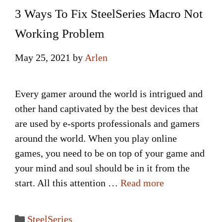
3 Ways To Fix SteelSeries Macro Not
Working Problem
May 25, 2021
by
Arlen
Every gamer around the world is intrigued and
other hand captivated by the best devices that
are used by e-sports professionals and gamers
around the world. When you play online
games, you need to be on top of your game and
your mind and soul should be in it from the
start. All this attention …
Read more
Categories
SteelSeries