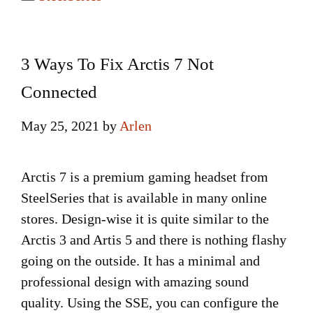
3 Ways To Fix Arctis 7 Not
Connected
May 25, 2021
by
Arlen
Arctis 7 is a premium gaming headset from
SteelSeries that is available in many online
stores. Design-wise it is quite similar to the
Arctis 3 and Artis 5 and there is nothing flashy
going on the outside. It has a minimal and
professional design with amazing sound
quality. Using the SSE, you can configure the