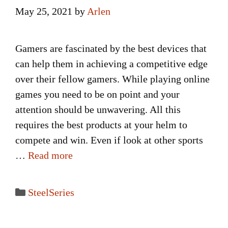
May 25, 2021
by
Arlen
Gamers are fascinated by the best devices that
can help them in achieving a competitive edge
over their fellow gamers. While playing online
games you need to be on point and your
attention should be unwavering. All this
requires the best products at your helm to
compete and win. Even if look at other sports
…
Read more
Categories
SteelSeries