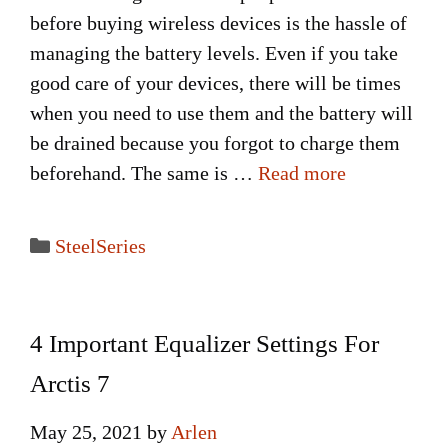
before buying wireless devices is the hassle of
managing the battery levels. Even if you take
good care of your devices, there will be times
when you need to use them and the battery will
be drained because you forgot to charge them
beforehand. The same is …
Read more
Categories
SteelSeries
4 Important Equalizer Settings For
Arctis 7
May 25, 2021
by
Arlen