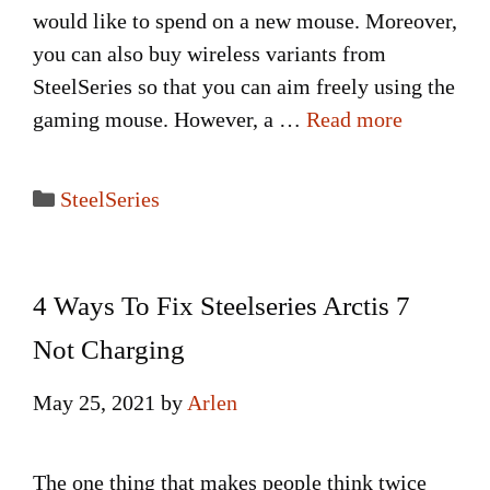
would like to spend on a new mouse. Moreover,
you can also buy wireless variants from
SteelSeries so that you can aim freely using the
gaming mouse. However, a …
Read more
Categories
SteelSeries
4 Ways To Fix Steelseries Arctis 7
Not Charging
May 25, 2021
by
Arlen
The one thing that makes people think twice