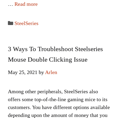
…
Read more
Categories
SteelSeries
3 Ways To Troubleshoot Steelseries
Mouse Double Clicking Issue
May 25, 2021
by
Arlen
Among other peripherals, SteelSeries also
offers some top-of-the-line gaming mice to its
customers. You have different options available
depending upon the amount of money that you