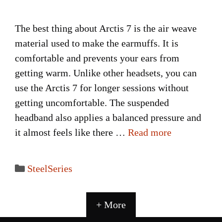
The best thing about Arctis 7 is the air weave
material used to make the earmuffs. It is
comfortable and prevents your ears from
getting warm. Unlike other headsets, you can
use the Arctis 7 for longer sessions without
getting uncomfortable. The suspended
headband also applies a balanced pressure and
it almost feels like there …
Read more
Categories
SteelSeries
+ More