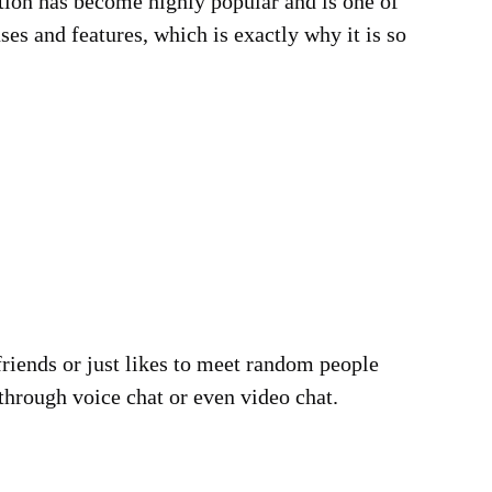
cation has become highly popular and is one of
es and features, which is exactly why it is so
 friends or just likes to meet random people
through voice chat or even video chat.