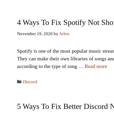
4 Ways To Fix Spotify Not Sh
November 19, 2020
by
Arlen
Spotify is one of the most popular music strea
They can make their own libraries of songs and
according to the type of song …
Read more
Categories
Discord
5 Ways To Fix Better Discord 