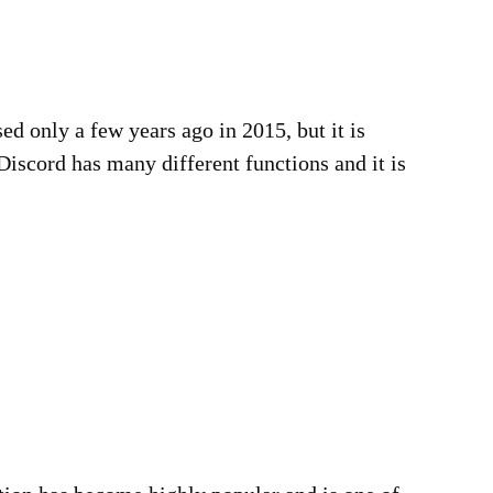
d only a few years ago in 2015, but it is
iscord has many different functions and it is