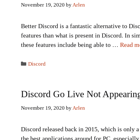
November 19, 2020
by
Arlen
Better Discord is a fantastic alternative to Dis
features than what is present in Discord. In s
these features include being able to …
Read m
Categories
Discord
Discord Go Live Not Appearing
November 19, 2020
by
Arlen
Discord released back in 2015, which is only a 
the best applications around for PC, especially