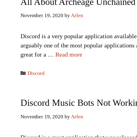
All About Archeage Unchained
November 19, 2020
by
Arlen
Discord is a very popular application availabl
arguably one of the most popular applications 
great for a …
Read more
Categories
Discord
Discord Music Bots Not Worki
November 19, 2020
by
Arlen