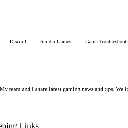
Discord
Similar Games
Game Troubleshoot
My team and I share latest gaming news and tips. We l
ening Links