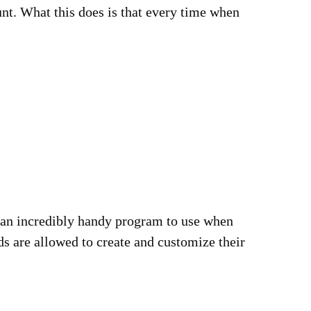
unt. What this does is that every time when
is an incredibly handy program to use when
ds are allowed to create and customize their