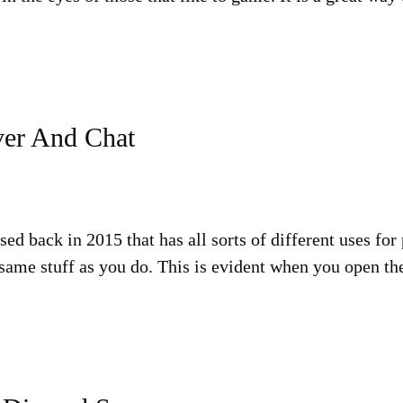
ver And Chat
sed back in 2015 that has all sorts of different uses for
e same stuff as you do. This is evident when you open t