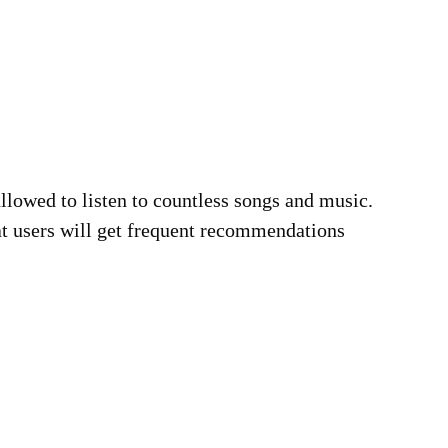
llowed to listen to countless songs and music.
at users will get frequent recommendations