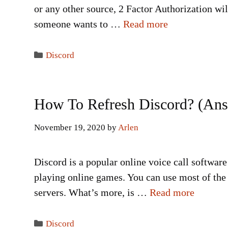
or any other source, 2 Factor Authorization wi
someone wants to …
Read more
Categories
Discord
How To Refresh Discord? (An
November 19, 2020
by
Arlen
Discord is a popular online voice call software
playing online games. You can use most of the 
servers. What’s more, is …
Read more
Categories
Discord