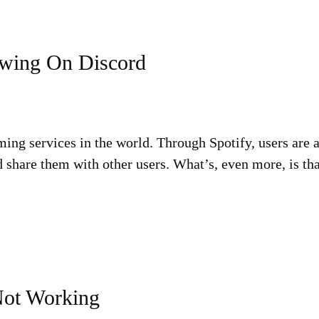
owing On Discord
ming services in the world. Through Spotify, users are a
 share them with other users. What’s, even more, is th
Not Working