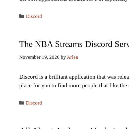
Categories
Discord
The NBA Streams Discord Ser
November 19, 2020
by
Arlen
Discord is a brilliant application that was relea
place for you to find more people that like th
Categories
Discord