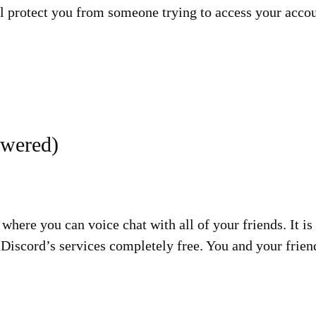
ll protect you from someone trying to access your acco
swered)
 where you can voice chat with all of your friends. It 
Discord’s services completely free. You and your frien