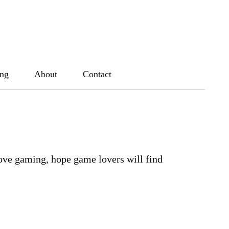
ing
About
Contact
ove gaming, hope game lovers will find