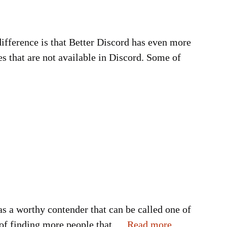
 difference is that Better Discord has even more
s that are not available in Discord. Some of
 as a worthy contender that can be called one of
ay of finding more people that …
Read more