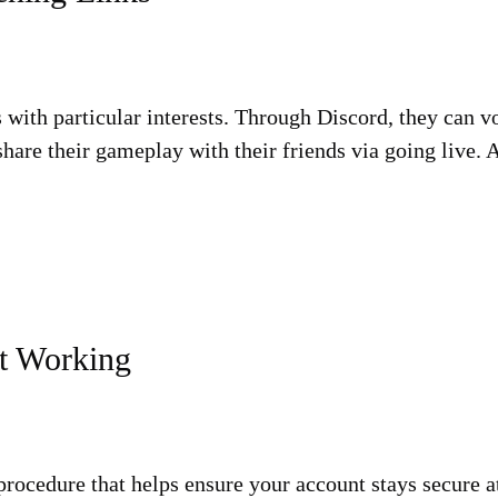
s with particular interests. Through Discord, they can v
share their gameplay with their friends via going live.
t Working
procedure that helps ensure your account stays secure at