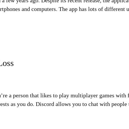
d a few years ago. Despite its recent release, the appli
phones and computers. The app has lots of different us
Loss
ou’re a person that likes to play multiplayer games with
ests as you do. Discord allows you to chat with people 