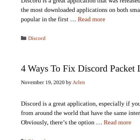
Discord is a great application that was release
the most downloaded applications on both smart
popular in the first …
Read more
Categories
Discord
4 Ways To Fix Discord Packet 
November 19, 2020
by
Arlen
Discord is a great application, especially if y
from around the world that have the same inter
Obviously, there’s the option …
Read more