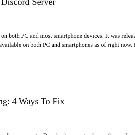
 Discord Server
e on both PC and most smartphone devices. It was release
available on both PC and smartphones as of right now. D
ng: 4 Ways To Fix