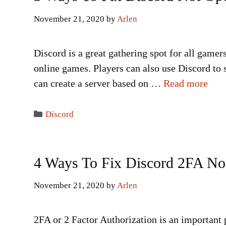
November 21, 2020
by
Arlen
Discord is a great gathering spot for all gamer
online games. Players can also use Discord to 
can create a server based on …
Read more
Categories
Discord
4 Ways To Fix Discord 2FA No
November 21, 2020
by
Arlen
2FA or 2 Factor Authorization is an important 