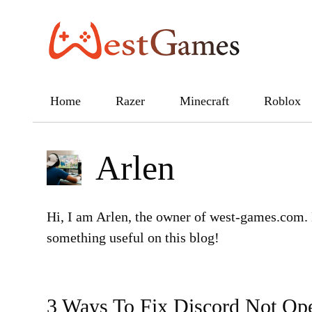
Skip
to
content
Home
Razer
Minecraft
Roblox
Arlen
Hi, I am Arlen, the owner of west-games.com. 
something useful on this blog!
3 Ways To Fix Discord Not Op