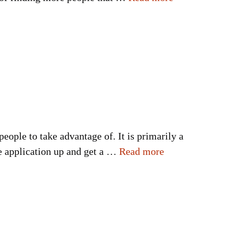
 people to take advantage of. It is primarily a
he application up and get a …
Read more