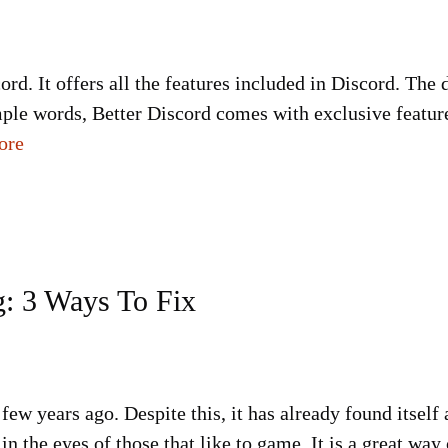
cord. It offers all the features included in Discord. The
imple words, Better Discord comes with exclusive feature
ore
: 3 Ways To Fix
few years ago. Despite this, it has already found itself
 in the eyes of those that like to game. It is a great w