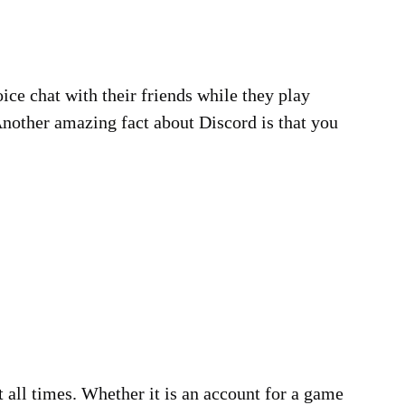
oice chat with their friends while they play
 Another amazing fact about Discord is that you
 all times. Whether it is an account for a game